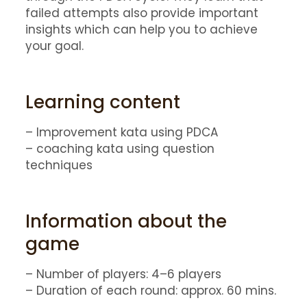
failed attempts also provide important
insights which can help you to achieve
your goal.
Learning content
– Improvement kata using PDCA
– coaching kata using question
techniques
Information about the
game
– Number of players: 4–6 players
– Duration of each round: approx. 60 mins.