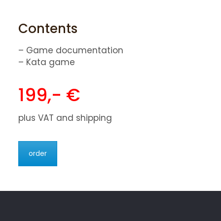
Contents
– Game documentation
– Kata game
199,- €
plus VAT and shipping
order