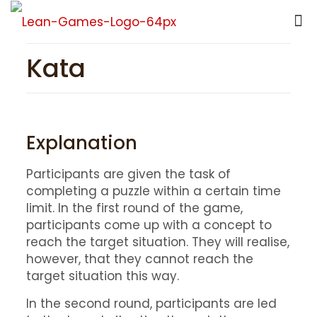
Kata
Explanation
Participants are given the task of
completing a puzzle within a certain time
limit. In the first round of the game,
participants come up with a concept to
reach the target situation. They will realise,
however, that they cannot reach the
target situation this way.
In the second round, participants are led