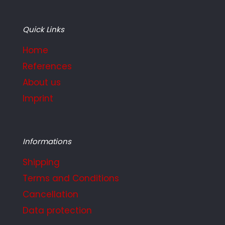
Quick Links
Home
References
About us
Imprint
Informations
Shipping
Terms and Conditions
Cancellation
Data protection