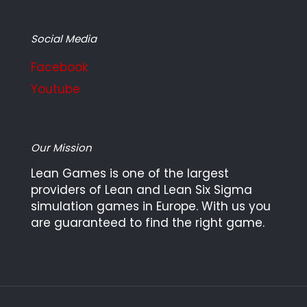
Social Media
Facebook
Youtube
Our Mission
Lean Games is one of the largest
providers of Lean and Lean Six Sigma
simulation games in Europe. With us you
are guaranteed to find the right game.