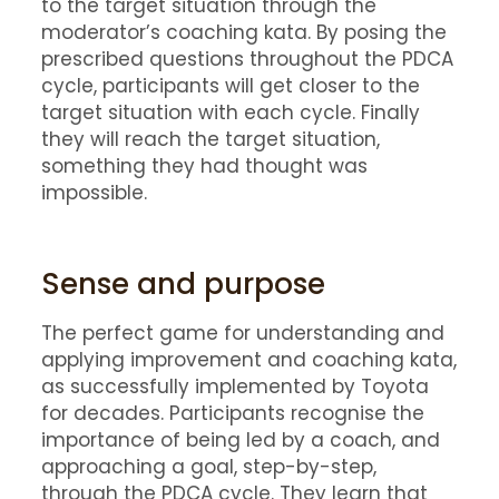
to the target situation through the
moderator’s coaching kata. By posing the
prescribed questions throughout the PDCA
cycle, participants will get closer to the
target situation with each cycle. Finally
they will reach the target situation,
something they had thought was
impossible.
Sense and purpose
The perfect game for understanding and
applying improvement and coaching kata,
as successfully implemented by Toyota
for decades. Participants recognise the
importance of being led by a coach, and
approaching a goal, step-by-step,
through the PDCA cycle. They learn that