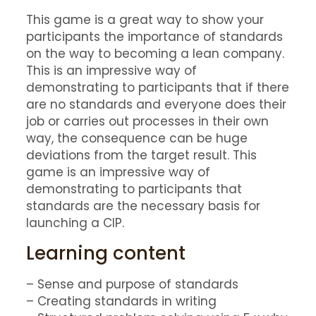
This game is a great way to show your
participants the importance of standards
on the way to becoming a lean company.
This is an impressive way of
demonstrating to participants that if there
are no standards and everyone does their
job or carries out processes in their own
way, the consequence can be huge
deviations from the target result. This
game is an impressive way of
demonstrating to participants that
standards are the necessary basis for
launching a CIP.
Learning content
– Sense and purpose of standards
– Creating standards in writing