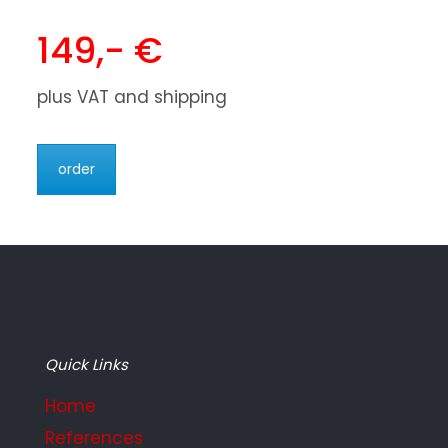
149,- €
plus VAT and shipping
order
Quick Links
Home
References