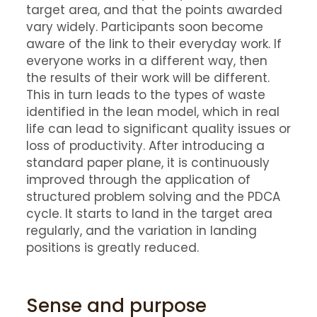
target area, and that the points awarded
vary widely. Participants soon become
aware of the link to their everyday work. If
everyone works in a different way, then
the results of their work will be different.
This in turn leads to the types of waste
identified in the lean model, which in real
life can lead to significant quality issues or
loss of productivity. After introducing a
standard paper plane, it is continuously
improved through the application of
structured problem solving and the PDCA
cycle. It starts to land in the target area
regularly, and the variation in landing
positions is greatly reduced.
Sense and purpose