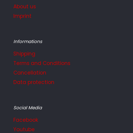
About us
Imprint
Informations
Shipping
Terms and Conditions
Cancellation
Data protection
Social Media
Facebook
Youtube