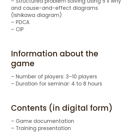
– Structured problem solving using 5 x why
and cause-and-effect diagrams
(Ishikawa diagram)
– PDCA
– CIP
Information about the
game
– Number of players: 3–10 players
– Duration for seminar: 4 to 8 hours
Contents (in digital form)
– Game documentation
– Training presentation