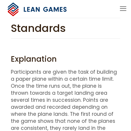
Standards
Explanation
Participants are given the task of building
a paper plane within a certain time limit.
Once the time runs out, the plane is
thrown towards a target landing area
several times in succession. Points are
awarded and recorded depending on
where the plane lands. The first round of
the game shows that none of the planes
are consistent, they rarely land in the